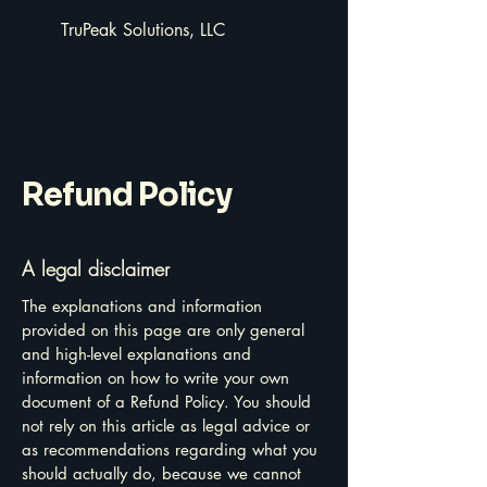
TruPeak Solutions, LLC
Refund Policy
A legal disclaimer
The explanations and information
provided on this page are only general
and high-level explanations and
information on how to write your own
document of a Refund Policy. You should
not rely on this article as legal advice or
as recommendations regarding what you
should actually do, because we cannot