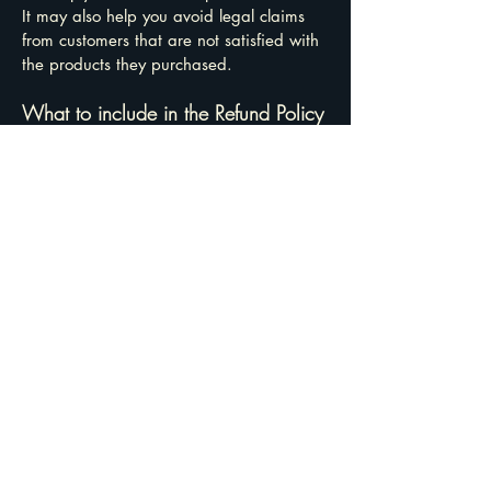
It may also help you avoid legal claims
from customers that are not satisfied with
the products they purchased.
What to include in the Refund Policy
Generally speaking, a Refund Policy often
addresses these types of issues: the
timeframe for asking for a refund; will the
refund be full or partial; under which
conditions will the customer receive a
refund; and much, much more.
TruPeak Solutions, LLC