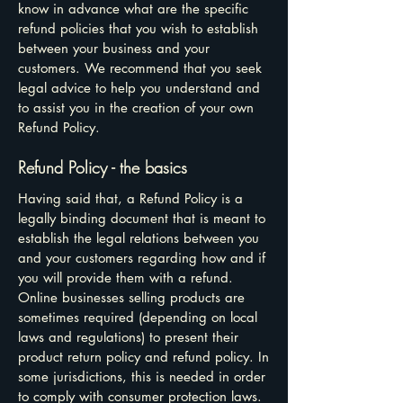
know in advance what are the specific
refund policies that you wish to establish
between your business and your
customers. We recommend that you seek
legal advice to help you understand and
to assist you in the creation of your own
Refund Policy.
Refund Policy - the basics
Having said that, a Refund Policy is a
legally binding document that is meant to
establish the legal relations between you
and your customers regarding how and if
you will provide them with a refund.
Online businesses selling products are
sometimes required (depending on local
laws and regulations) to present their
product return policy and refund policy. In
some jurisdictions, this is needed in order
to comply with consumer protection laws.